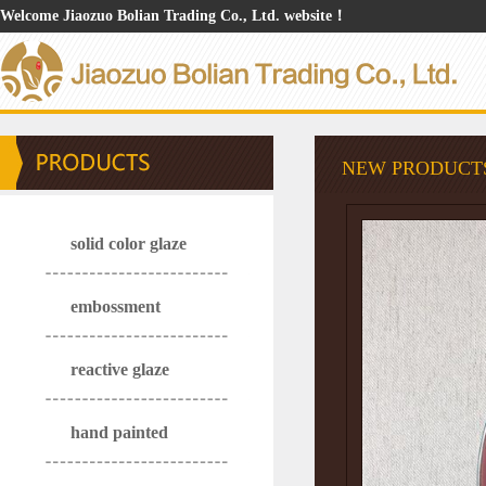
Welcome Jiaozuo Bolian Trading Co., Ltd. website！
NEW PRODUCT
solid color glaze
embossment
reactive glaze
hand painted