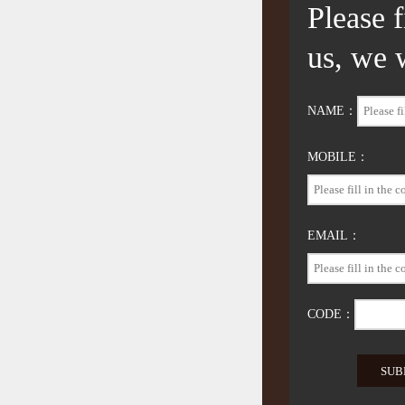
Please 
us, we 
NAME：
MOBILE：
EMAIL：
CODE：