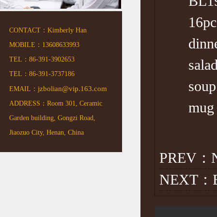
BL19
16pc rea
CONTACT：Kimberly Han
dinner 
MOBILE：13608633993
TEL：86-391-3902653
salad 
TEL：86-391-3737186
soup Di
jzbolian@vip.163.com
EMAIL：
mug 12o
ADDRESS：Room 301, Ceramic
Garden building, Gongzi Road,
Jiaozuo City, Henan, China
PREV：N
NEXT：