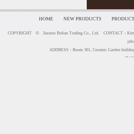
HOME
NEW PRODUCTS
PRODUCT
©
COPYRIGHT
Jiaozuo Bolian Trading Co., Ltd. CONTACT：K
jzb
ADDRESS：Room 301, Ceramic Garden building,
豫IC