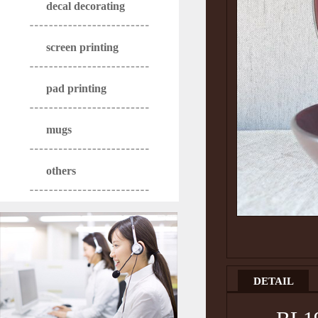
decal decorating
screen printing
pad printing
mugs
others
DETAIL